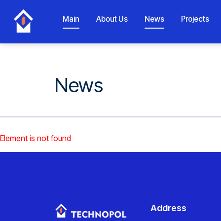
Main
About Us
News
Projects
News
Element is not found
Address