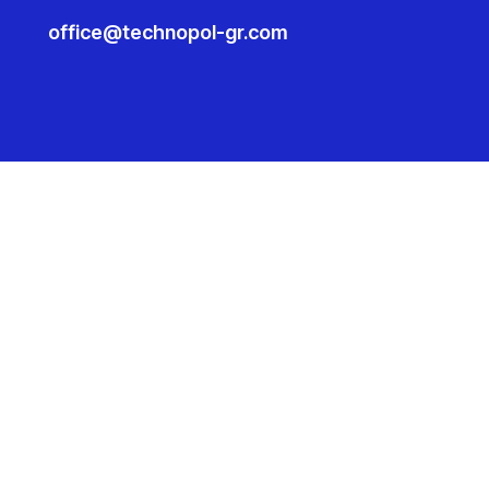
office@technopol-gr.com