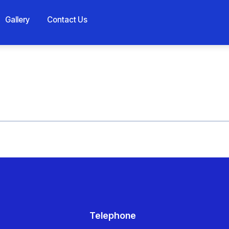
Gallery
Contact Us
Telephone