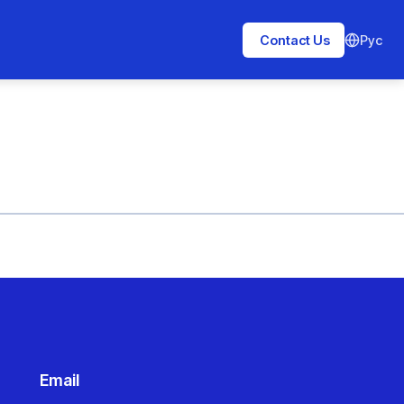
Рус
Contact Us
Email