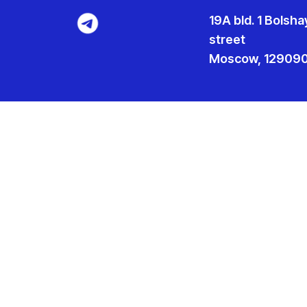
19A bld. 1 Bolsh
street
Moscow, 129090,