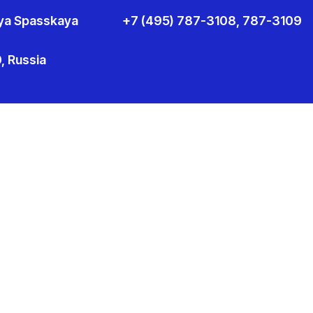
aya Spasskaya
+7 (495) 787-3108, 787-3109
 Russia